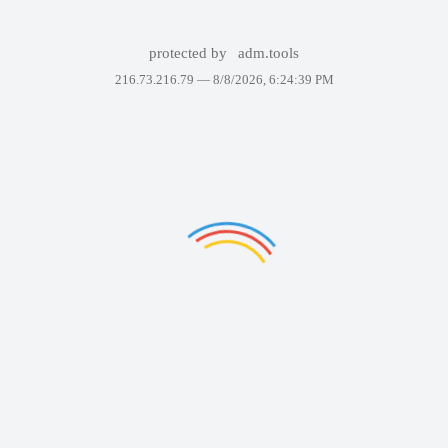
protected by
adm.tools
216.73.216.79 —
8/8/2026, 6:24:39 PM